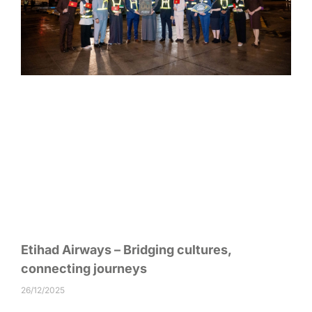
Etihad Airways – Bridging cultures,
connecting journeys
26/12/2025