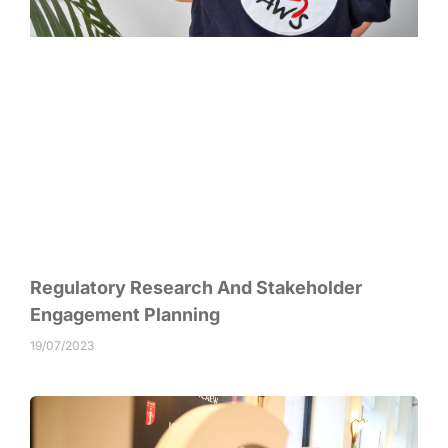
Regulatory Research And Stakeholder
Engagement Planning
19/07/2023