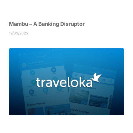
Mambu – A Banking Disruptor
19/03/2025