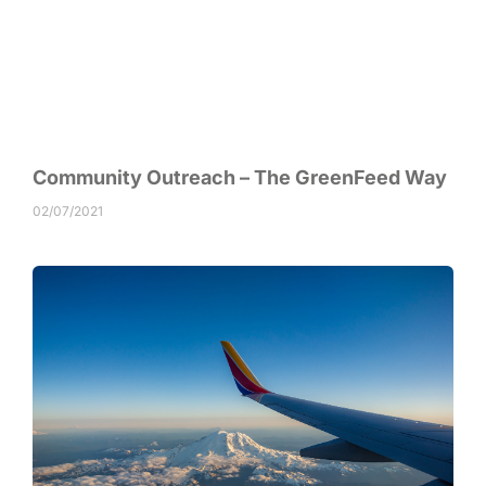
Community Outreach – The GreenFeed Way
02/07/2021