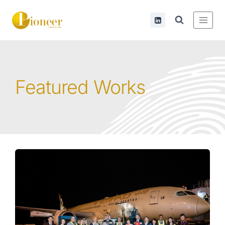
Featured Works