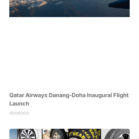
Qatar Airways Danang-Doha Inaugural Flight
Launch
30/06/2021