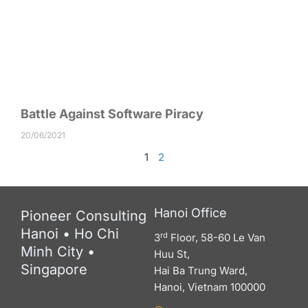
Battle Against Software Piracy
20/06/2021
1
2
Hanoi Office
Pioneer Consulting
Hanoi • Ho Chi
rd
3
Floor, 58-60 Le Van
Minh City •
Huu St,
Singapore
Hai Ba Trung Ward,
Hanoi, Vietnam 100000