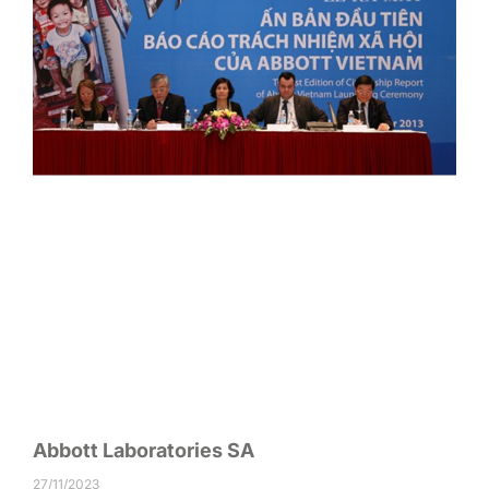
Abbott Laboratories SA
27/11/2023