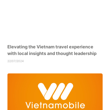
Elevating the Vietnam travel experience
with local insights and thought leadership
22/07/2024