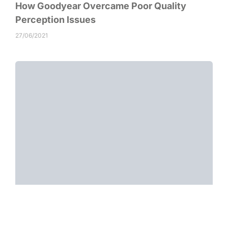
How Goodyear Overcame Poor Quality
Perception Issues
27/06/2021