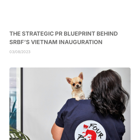
THE STRATEGIC PR BLUEPRINT BEHIND
SRBF’S VIETNAM INAUGURATION
03/08/2023