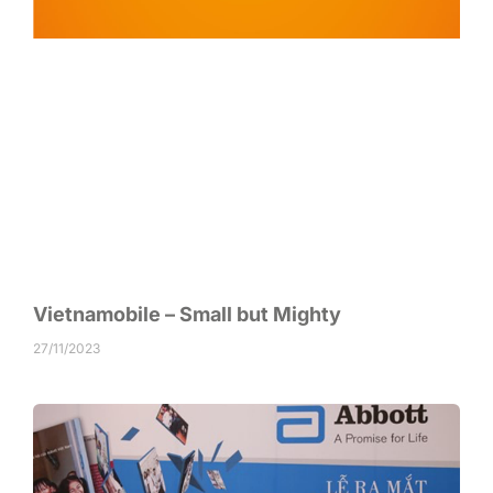
Vietnamobile – Small but Mighty
27/11/2023