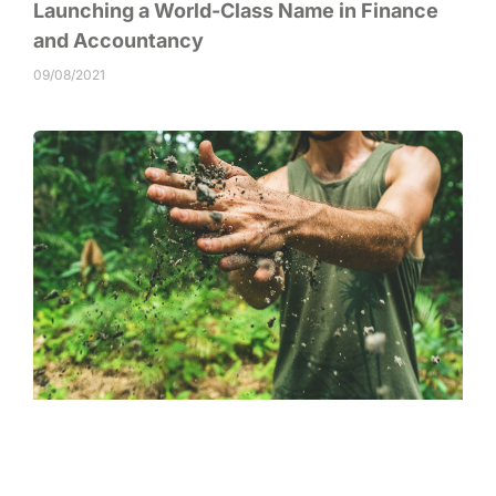
Launching a World-Class Name in Finance
and Accountancy
09/08/2021