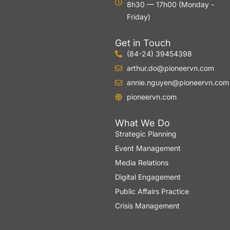
8h30 — 17h00 (Monday -
Friday)
Get in Touch
(84-24) 39454398
arthur.do@pioneervn.com
annie.nguyen@pioneervn.com
pioneervn.com
What We Do
Strategic Planning
Event Management
Media Relations
Digital Engagement
Public Affairs Practice
Crisis Management