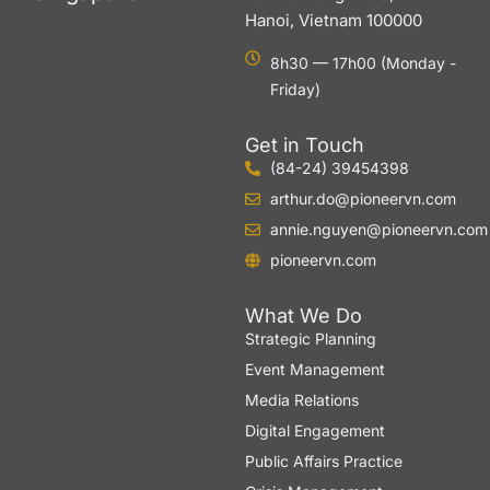
Hanoi, Vietnam 100000
8h30 — 17h00 (Monday -
Friday)
Get in Touch
(84-24) 39454398
arthur.do@pioneervn.com
annie.nguyen@pioneervn.com
pioneervn.com
What We Do
Strategic Planning
Event Management
Media Relations
Digital Engagement
Public Affairs Practice