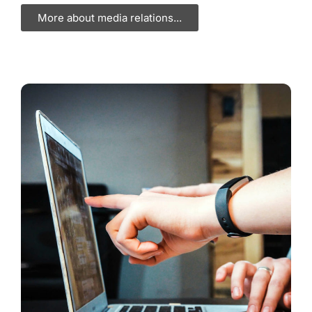
More about media relations...