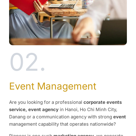
02.
Event Management
Are you looking for a professional
corporate events
service, event agency
in Hanoi, Ho Chi Minh City,
Danang or a communication agency with strong
event
management capability that operates nationwide?
Pioneer is one such
marketing agency
, we generate