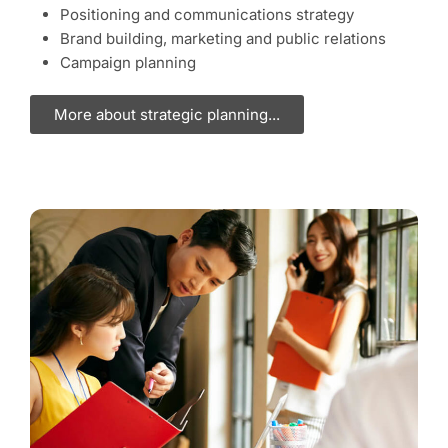
Positioning and communications strategy
Brand building, marketing and public relations
Campaign planning
More about strategic planning...