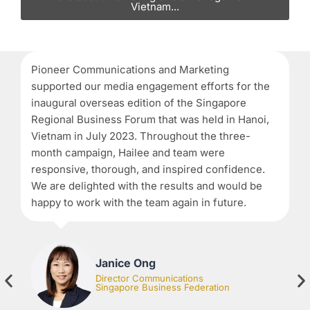
Vietnam...
Pioneer Communications and Marketing
Wh
supported our media engagement efforts for the
th
inaugural overseas edition of the Singapore
la
Regional Business Forum that was held in Hanoi,
d
Vietnam in July 2023. Throughout the three-
co
month campaign, Hailee and team were
ob
responsive, thorough, and inspired confidence.
We are delighted with the results and would be
happy to work with the team again in future.
Janice Ong
Director Communications
Singapore Business Federation