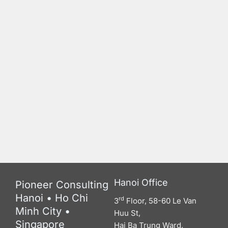
Hanoi Office
Pioneer Consulting
Hanoi • Ho Chi
rd
3
Floor, 58-60 Le Van
Minh City •
Huu St,
Singapore
Hai Ba Trung Ward,