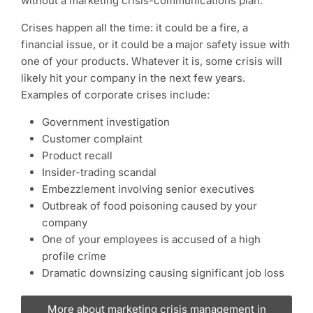
without a marketing crisis-communications plan.
Crises happen all the time: it could be a fire, a
financial issue, or it could be a major safety issue with
one of your products. Whatever it is, some crisis will
likely hit your company in the next few years.
Examples of corporate crises include:
Government investigation
Customer complaint
Product recall
Insider-trading scandal
Embezzlement involving senior executives
Outbreak of food poisoning caused by your
company
One of your employees is accused of a high
profile crime
Dramatic downsizing causing significant job loss
More about marketing crisis management in