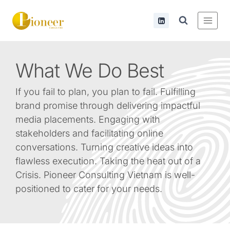
What
We Do Best
If you fail to plan, you plan to fail. Fulfilling
brand promise through delivering impactful
media placements. Engaging with
stakeholders and facilitating online
conversations. Turning creative ideas into
flawless execution. Taking the heat out of a
Crisis. Pioneer Consulting Vietnam is well-
positioned to cater for your needs.