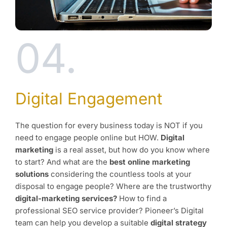
04.
Digital Engagement
The question for every business today is NOT if you
need to engage people online but HOW.
Digital
marketing
is a real asset, but how do you know where
to start? And what are the
best online marketing
solutions
considering the countless tools at your
disposal to engage people? Where are the trustworthy
digital-marketing services?
How to find a
professional SEO service provider? Pioneer’s Digital
team can help you develop a suitable
digital strategy