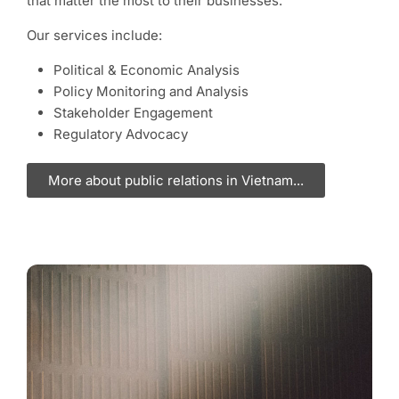
that matter the most to their businesses.
Our services include:
Political & Economic Analysis
Policy Monitoring and Analysis
Stakeholder Engagement
Regulatory Advocacy
More about public relations in Vietnam...