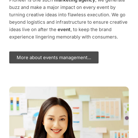
buzz and make a major impact on every event by
turning creative ideas into flawless execution. We go
beyond logistics and infrastructure to ensure creative
ideas live on after the
event
, to keep the brand
experience lingering memorably with consumers.
More about events management...