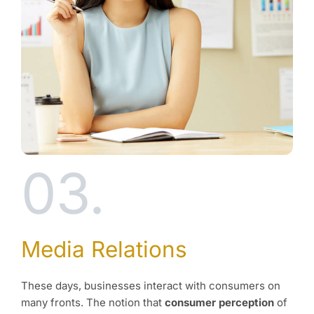
03.
Media Relations
These days, businesses interact with consumers on
many fronts. The notion that
consumer perception
of