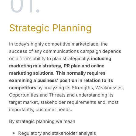
01.
Strategic Planning
In today’s highly competitive marketplace, the
success of any communications campaign depends
on a firm’s ability to plan strategically,
including
marketing mix strategy, PR plan and online
marketing solutions. This normally requires
examining a business’ position in relation to its
competitors
by analyzing its Strengths, Weaknesses,
Opportunities and Threats and understanding its
target market, stakeholder requirements and, most
importantly, customer needs.
By strategic planning we mean
Regulatory and stakeholder analysis