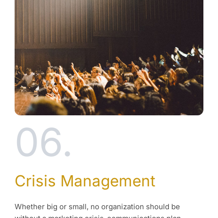
06.
Crisis Management
Whether big or small, no organization should be