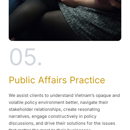
05.
Public Affairs Practice
We assist clients to understand Vietnam’s opaque and
volatile policy environment better, navigate their
stakeholder relationships, create resonating
narratives, engage constructively in policy
discussions, and drive their solutions for the issues