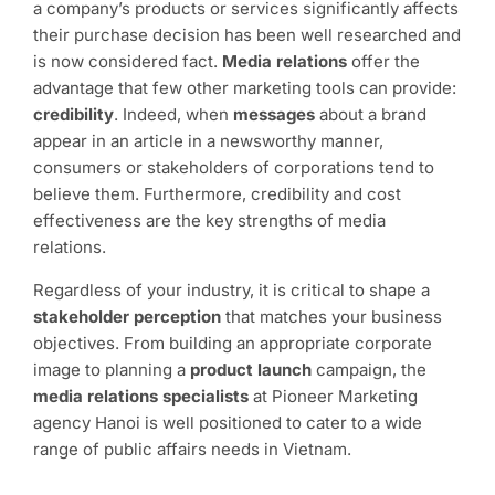
a company’s products or services significantly affects
their purchase decision has been well researched and
is now considered fact.
Media relations
offer the
advantage that few other marketing tools can provide:
credibility
. Indeed, when
messages
about a brand
appear in an article in a newsworthy manner,
consumers or stakeholders of corporations tend to
believe them. Furthermore, credibility and cost
effectiveness are the key strengths of media
relations.
Regardless of your industry, it is critical to shape a
stakeholder perception
that matches your business
objectives. From building an appropriate corporate
image to planning a
product launch
campaign, the
media relations specialists
at Pioneer Marketing
agency Hanoi is well positioned to cater to a wide
range of public affairs needs in Vietnam.