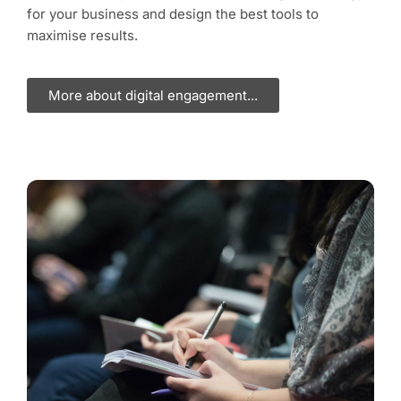
for your business and design the best tools to
maximise results.
More about digital engagement...