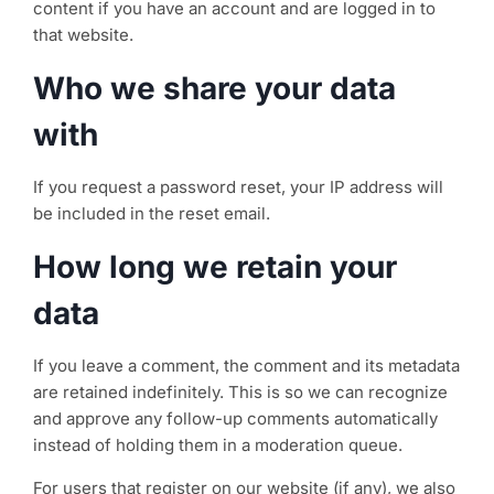
content if you have an account and are logged in to
that website.
Who we share your data
with
If you request a password reset, your IP address will
be included in the reset email.
How long we retain your
data
If you leave a comment, the comment and its metadata
are retained indefinitely. This is so we can recognize
and approve any follow-up comments automatically
instead of holding them in a moderation queue.
For users that register on our website (if any), we also