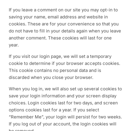
If you leave a comment on our site you may opt-in to
saving your name, email address and website in
cookies. These are for your convenience so that you
do not have to fill in your details again when you leave
another comment. These cookies will last for one
year.
If you visit our login page, we will set a temporary
cookie to determine if your browser accepts cookies.
This cookie contains no personal data and is
discarded when you close your browser.
When you log in, we will also set up several cookies to
save your login information and your screen display
choices. Login cookies last for two days, and screen
options cookies last for a year. If you select
“Remember Me”, your login will persist for two weeks.
If you log out of your account, the login cookies will
be removed.