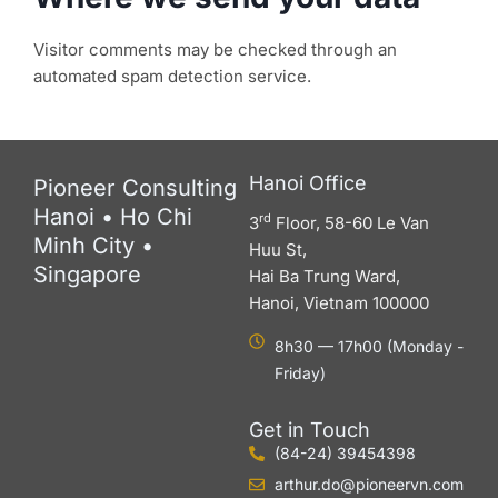
Visitor comments may be checked through an
automated spam detection service.
Hanoi Office
Pioneer Consulting
Hanoi • Ho Chi
rd
3
Floor, 58-60 Le Van
Minh City •
Huu St,
Singapore
Hai Ba Trung Ward,
Hanoi, Vietnam 100000
8h30 — 17h00 (Monday -
Friday)
Get in Touch
(84-24) 39454398
arthur.do@pioneervn.com