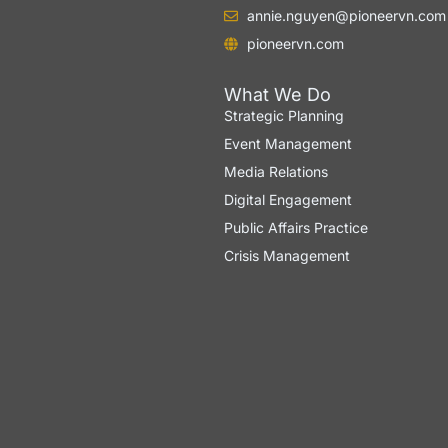
annie.nguyen@pioneervn.com
pioneervn.com
What We Do
Strategic Planning
Event Management
Media Relations
Digital Engagement
Public Affairs Practice
Crisis Management