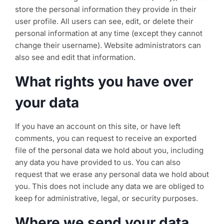
store the personal information they provide in their
user profile. All users can see, edit, or delete their
personal information at any time (except they cannot
change their username). Website administrators can
also see and edit that information.
What rights you have over
your data
If you have an account on this site, or have left
comments, you can request to receive an exported
file of the personal data we hold about you, including
any data you have provided to us. You can also
request that we erase any personal data we hold about
you. This does not include any data we are obliged to
keep for administrative, legal, or security purposes.
Where we send your data