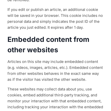
If you edit or publish an article, an additional cookie
will be saved in your browser. This cookie includes no
personal data and simply indicates the post ID of the
article you just edited. It expires after 1 day.
Embedded content from
other websites
Articles on this site may include embedded content
(e.g. videos, images, articles, etc.). Embedded content
from other websites behaves in the exact same way
as if the visitor has visited the other website.
These websites may collect data about you, use
cookies, embed additional third-party tracking, and
monitor your interaction with that embedded content,
including tracking your interaction with the embedded