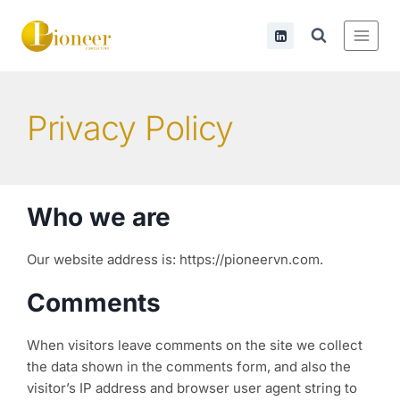
Privacy Policy
Who we are
Our website address is: https://pioneervn.com.
Comments
When visitors leave comments on the site we collect
the data shown in the comments form, and also the
visitor’s IP address and browser user agent string to