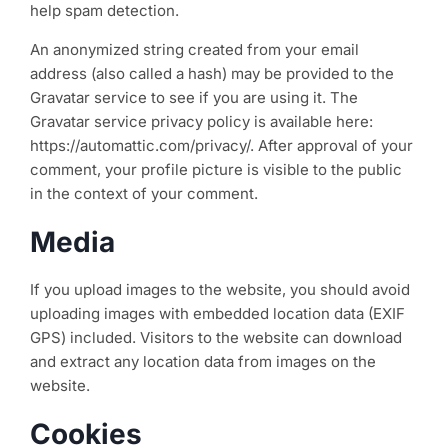
help spam detection.
An anonymized string created from your email
address (also called a hash) may be provided to the
Gravatar service to see if you are using it. The
Gravatar service privacy policy is available here:
https://automattic.com/privacy/. After approval of your
comment, your profile picture is visible to the public
in the context of your comment.
Media
If you upload images to the website, you should avoid
uploading images with embedded location data (EXIF
GPS) included. Visitors to the website can download
and extract any location data from images on the
website.
Cookies