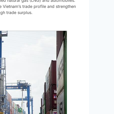
efied natural gas (LNG) and automobiles.
te Vietnam’s trade profile and strengthen
igh trade surplus.