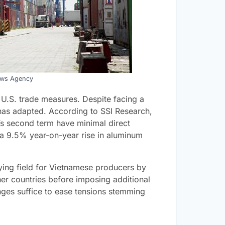
ews Agency
t U.S. trade measures. Despite facing a
 has adapted. According to SSI Research,
n’s second term have minimal direct
 a 9.5% year-on-year rise in aluminum
laying field for Vietnamese producers by
ther countries before imposing additional
ges suffice to ease tensions stemming