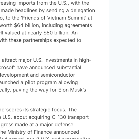
easing imports from the U.S., with the
jet made headlines by sending a delegation
o, to the ‘Friends of Vietnam Summit’ at
 worth $64 billion, including agreements
 valued at nearly $50 billion. An
 with these partnerships expected to
attract major U.S. investments in high-
crosoft have announced substantial
I development and semiconductor
aunched a pilot program allowing
cally, paving the way for Elon Musk’s
derscores its strategic focus. The
he U.S. about acquiring C-130 transport
rogress made at a major defense
 the Ministry of Finance announced