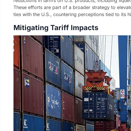
reductions in tariffs on U.S. products, including liqu
These efforts are part of a broader strategy to eleva
ties with the U.S., countering perceptions tied to its h
Mitigating Tariff Impacts