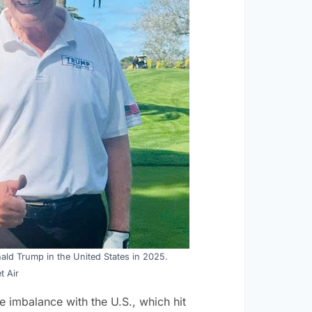
ald Trump in the United States in 2025.
t Air
e imbalance with the U.S., which hit