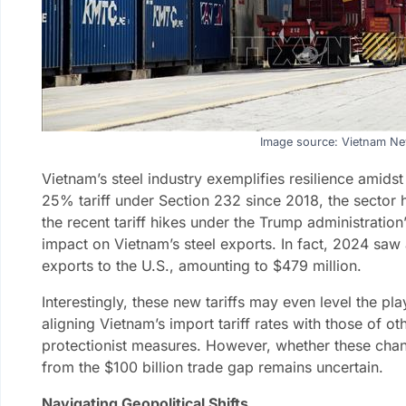
Image source: Vietnam N
Vietnam’s steel industry exemplifies resilience amids
25% tariff under Section 232 since 2018, the sector
the recent tariff hikes under the Trump administratio
impact on Vietnam’s steel exports. In fact, 2024 saw
exports to the U.S., amounting to $479 million.
Interestingly, these new tariffs may even level the p
aligning Vietnam’s import tariff rates with those of o
protectionist measures. However, whether these chan
from the $100 billion trade gap remains uncertain.
Navigating Geopolitical Shifts