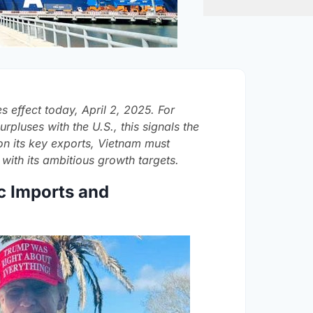
s effect today, April 2, 2025. For
rpluses with the U.S., this signals the
s on its key exports, Vietnam must
 with its ambitious growth targets.
c Imports and