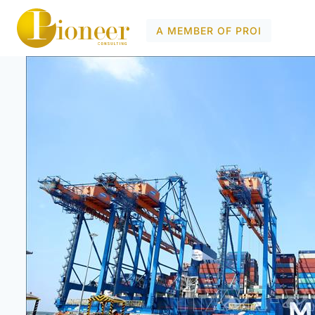
A MEMBER OF PROI