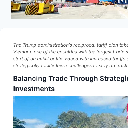
The Trump administration’s reciprocal tariff plan take
Vietnam, one of the countries with the largest trade su
start of an uphill battle. Faced with increased tariff
strategically tackle these challenges to stay on track
Balancing Trade Through Strategi
Investments