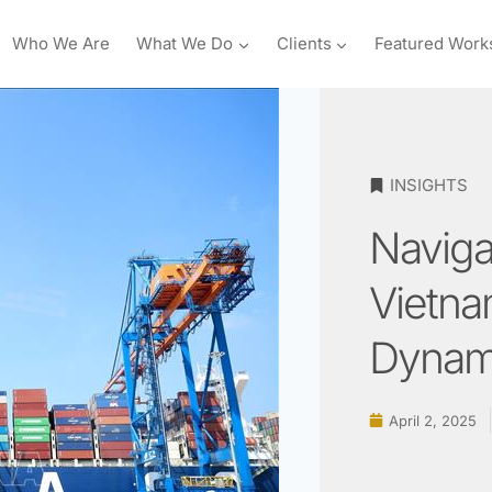
Who We Are
What We Do
Clients
Featured Work
INSIGHTS
Navigat
Vietna
Dynam
April 2, 2025