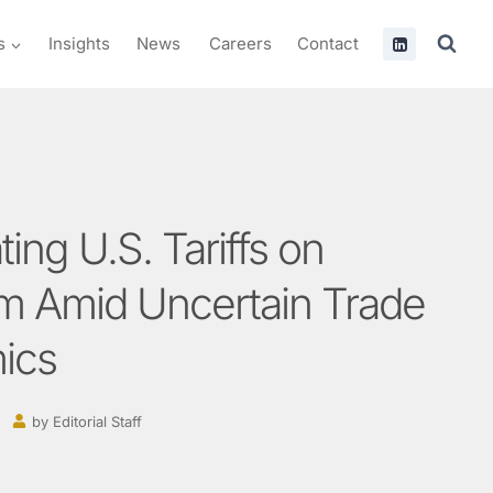
s
Insights
News
Careers
Contact
ing U.S. Tariffs on
m Amid Uncertain Trade
ics
by
Editorial Staff