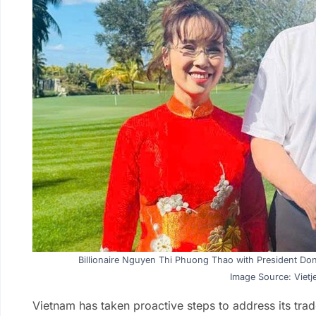
Billionaire Nguyen Thi Phuong Thao with President Don
Image Source: Vietje
Vietnam has taken proactive steps to address its trad