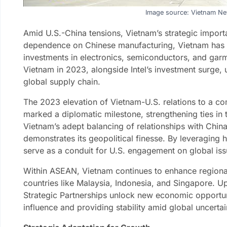
Image source: Vietnam N
Amid U.S.-China tensions, Vietnam’s strategic impo
dependence on Chinese manufacturing, Vietnam has e
investments in electronics, semiconductors, and garme
Vietnam in 2023, alongside Intel’s investment surge, u
global supply chain.
The 2023 elevation of Vietnam-U.S. relations to a co
marked a diplomatic milestone, strengthening ties in 
Vietnam’s adept balancing of relationships with China
demonstrates its geopolitical finesse. By leveraging h
serve as a conduit for U.S. engagement on global iss
Within ASEAN, Vietnam continues to enhance regional
countries like Malaysia, Indonesia, and Singapore. 
Strategic Partnerships unlock new economic opportuni
influence and providing stability amid global uncertai