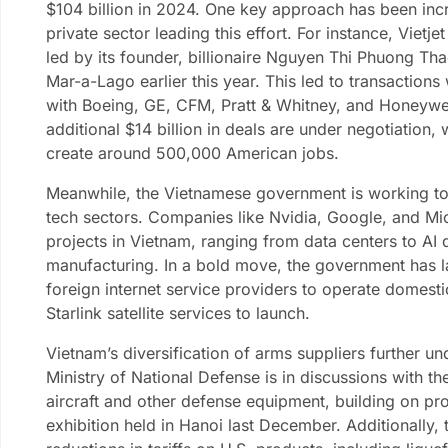
$104 billion in 2024. One key approach has been incr
private sector leading this effort. For instance, Viet
led by its founder, billionaire Nguyen Thi Phuong Tha
Mar-a-Lago earlier this year. This led to transactions
with Boeing, GE, CFM, Pratt & Whitney, and Honeywell
additional $14 billion in deals are under negotiation,
create around 500,000 American jobs.
Meanwhile, the Vietnamese government is working to 
tech sectors. Companies like Nvidia, Google, and Mi
projects in Vietnam, ranging from data centers to A
manufacturing. In a bold move, the government has l
foreign internet service providers to operate domesti
Starlink satellite services to launch.
Vietnam’s diversification of arms suppliers further un
Ministry of National Defense is in discussions with t
aircraft and other defense equipment, building on p
exhibition held in Hanoi last December. Additionally,