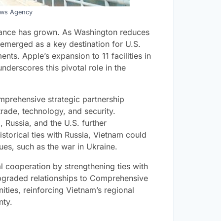
ews Agency
rtance has grown. As Washington reduces
merged as a key destination for U.S.
nts. Apple’s expansion to 11 facilities in
nderscores this pivotal role in the
mprehensive strategic partnership
trade, technology, and security.
, Russia, and the U.S. further
istorical ties with Russia, Vietnam could
ues, such as the war in Ukraine.
 cooperation by strengthening ties with
Upgraded relationships to Comprehensive
ties, reinforcing Vietnam’s regional
nty.