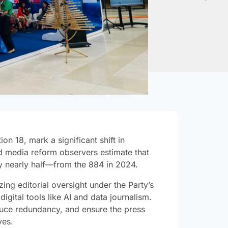
on 18, mark a significant shift in
d media reform observers estimate that
by nearly half—from the 884 in 2024.
ing editorial oversight under the Party’s
gital tools like AI and data journalism.
duce redundancy, and ensure the press
ves.