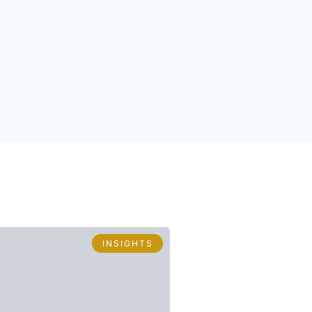
INSIGHTS