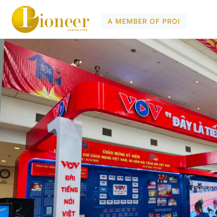
A MEMBER OF PROI