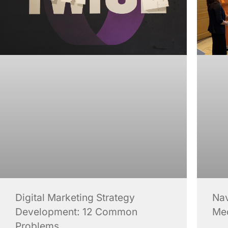
Digital Marketing Strategy
Nav
Development: 12 Common
Me
Problems