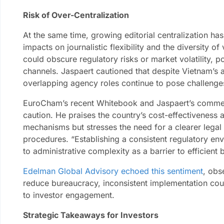
Risk of Over-Centralization
At the same time, growing editorial centralization ha
impacts on journalistic flexibility and the diversity o
could obscure regulatory risks or market volatility, pot
channels. Jaspaert cautioned that despite Vietnam’s
overlapping agency roles continue to pose challenges
EuroCham’s recent Whitebook and Jaspaert’s comme
caution. He praises the country’s cost-effectiveness 
mechanisms but stresses the need for a clearer lega
procedures. “Establishing a consistent regulatory env
to administrative complexity as a barrier to efficient
Edelman Global Advisory echoed this sentiment
, obs
reduce bureaucracy, inconsistent implementation cou
to investor engagement.
Strategic Takeaways for Investors