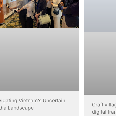
igating Vietnam’s Uncertain
Craft vil
dia Landscape
digital tr