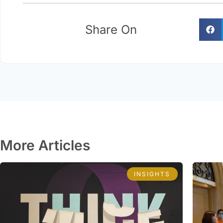
Share On
More Articles
INSIGHTS