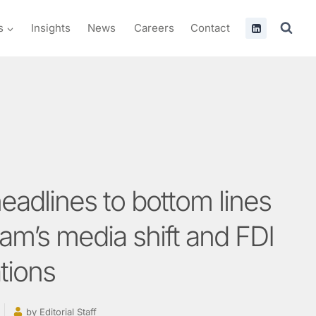
s
Insights
News
Careers
Contact
eadlines to bottom lines
nam’s media shift and FDI
tions
by
Editorial Staff