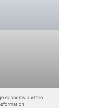
lage economy and the
ansformation