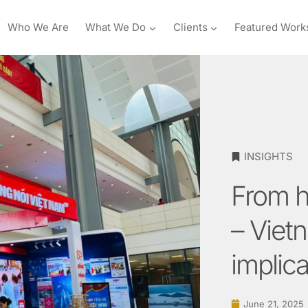
Who We Are
What We Do
Clients
Featured Work
INSIGHTS
From h
– Viet
implica
June 21, 2025