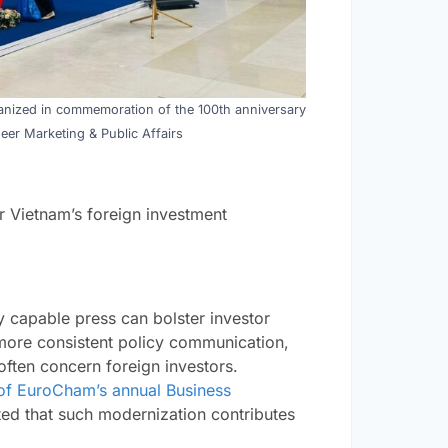
rganized in commemoration of the 100th anniversary
eer Marketing & Public Affairs
or Vietnam’s foreign investment
ly capable press can bolster investor
more consistent policy communication,
often concern foreign investors.
of EuroCham’s annual Business
ted that such modernization contributes