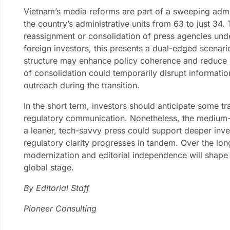
Vietnam’s media reforms are part of a sweeping admin
the country’s administrative units from 63 to just 34
reassignment or consolidation of press agencies unde
foreign investors, this presents a dual-edged scenar
structure may enhance policy coherence and reduce bu
of consolidation could temporarily disrupt informati
outreach during the transition.
In the short term, investors should anticipate some tra
regulatory communication. Nonetheless, the medium
a leaner, tech-savvy press could support deeper inv
regulatory clarity progresses in tandem. Over the lo
modernization and editorial independence will shape 
global stage.
By Editorial Staff
Pioneer Consulting