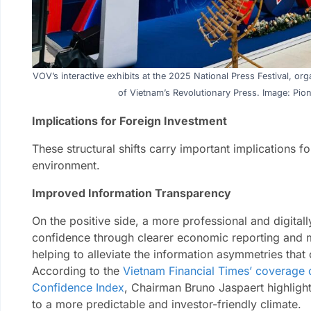
VOV’s interactive exhibits at the 2025 National Press Festival, o
of Vietnam’s Revolutionary Press. Image: Pion
Implications for Foreign Investment
These structural shifts carry important implications f
environment.
Improved Information Transparency
On the positive side, a more professional and digital
confidence through clearer economic reporting and 
helping to alleviate the information asymmetries that 
According to the
Vietnam Financial Times’ coverage 
Confidence Index
, Chairman Bruno Jaspaert highligh
to a more predictable and investor-friendly climate.