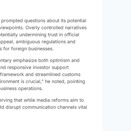
s prompted questions about its potential
f viewpoints. Overly controlled narratives
entially undermining trust in official
 appeal, ambiguous regulations and
 for foreign businesses.
ntary emphasize both optimism and
and responsive investor support
l framework and streamlined customs
ironment is crucial,” he noted, pointing
 business operations.
erving that while media reforms aim to
ld disrupt communication channels vital