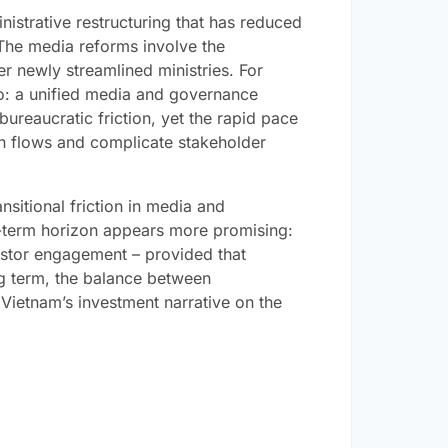
istrative restructuring that has reduced
. The media reforms involve the
r newly streamlined ministries. For
io: a unified media and governance
reaucratic friction, yet the rapid pace
on flows and complicate stakeholder
nsitional friction in media and
-term horizon appears more promising:
estor engagement – provided that
ng term, the balance between
Vietnam’s investment narrative on the