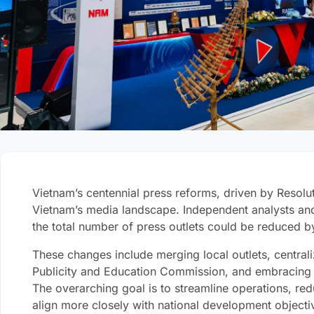
Vietnam’s centennial press reforms, driven by Resoluti
Vietnam’s media landscape. Independent analysts an
the total number of press outlets could be reduced 
These changes include merging local outlets, centraliz
Publicity and Education Commission, and embracing di
The overarching goal is to streamline operations, re
align more closely with national development objecti