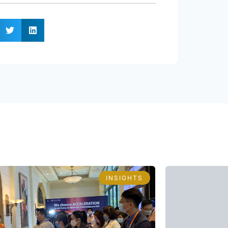
INSIGHTS