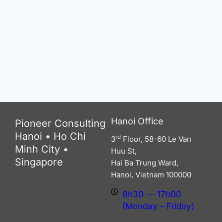
Hanoi Office
Pioneer Consulting
Hanoi • Ho Chi
rd
3
Floor, 58-60 Le Van
Minh City •
Huu St,
Singapore
Hai Ba Trung Ward,
Hanoi, Vietnam 100000
8h30 — 17h00 (Monday -
Friday)