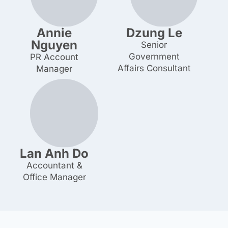
Annie
Dzung Le
Nguyen
Senior Government
Affairs Consultant
PR Account Manager
Lan Anh Do
Accountant & Office
Manager