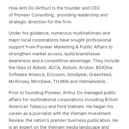
Hoai Anh Do (Arthur) is the founder and CEO
of Pioneer Consulting, providing leadership and
strategic direction for the firm.
Under his guidance, numerous multinationals and
major local corporations have sought professional
support from Pioneer Marketing & Public Affairs to
strengthen market access, build brand/issue
awareness and a competitive advantage. They include
the likes of Abbott, ACCA, Alstom, Ariston, BSA|the
Software Alliance, Ericsson, Goodyear, Greenfeed,
McKinsey, MiroSave, TH Milk and Vietnamobile.
Prior to founding Pioneer, Arthur Do managed public
affairs for multinational corporations including British
American Tobacco and Ford Vietnam. He began his
career as a journalist with the Vietnam Investment
Review, the nation’s premier business publication. He
is an expert on the Vietnam media landscape and