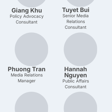
Tuyet Bui
Giang Khu
Senior Media
Policy Advocacy
Relations Consultant
Consultant
Phuong Tran
Hannah
Nguyen
Media Relations
Manager
Public Affairs
Consultant