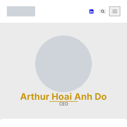
Arthur Hoai Anh Do
CEO