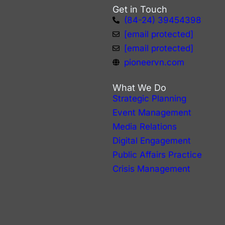
Get in Touch
(84-24) 39454398
arthur.do@pioneervn.com
annie.nguyen@pioneervn.com
pioneervn.com
What We Do
Strategic Planning
Event Management
Media Relations
Digital Engagement
Public Affairs Practice
Crisis Management