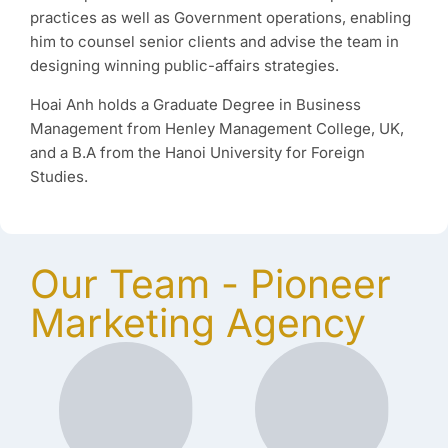
practices as well as Government operations, enabling
him to counsel senior clients and advise the team in
designing winning public-affairs strategies.
Hoai Anh holds a Graduate Degree in Business
Management from Henley Management College, UK,
and a B.A from the Hanoi University for Foreign
Studies.
Our Team - Pioneer
Marketing Agency