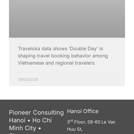
Traveloka data shows ‘Double Day’ is
shaping travel booking behavior among
Vietnamese and regional travelers
08/05/2026
Hanoi Office
Pioneer Consulting
Hanoi • Ho Chi
rd
3
Floor, 58-60 Le Van
Minh City •
Huu St,