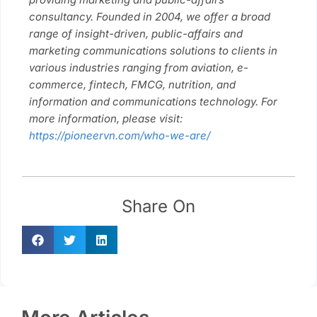
consultancy. Founded in 2004, we offer a broad
range of insight-driven, public-affairs and
marketing communications solutions to clients in
various industries ranging from aviation, e-
commerce, fintech, FMCG, nutrition, and
information and communications technology. For
more information, please visit:
https://pioneervn.com/who-we-are/
Share On