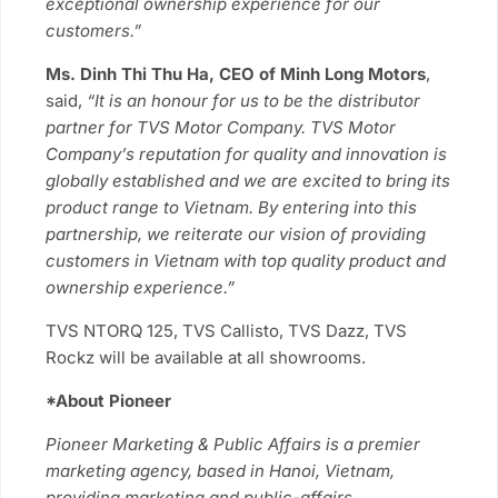
exceptional ownership experience for our
customers.”
Ms. Dinh Thi Thu Ha,
CEO of Minh Long Motors
,
said,
“It is an honour for us to be the distributor
partner for TVS Motor Company. TVS Motor
Company’s reputation for quality and innovation is
globally established and we are excited to bring its
product range to Vietnam. By entering into this
partnership, we reiterate our vision of providing
customers in Vietnam with top quality product and
ownership experience.”
TVS NTORQ 125, TVS Callisto, TVS Dazz, TVS
Rockz will be available at all showrooms.
*About Pioneer
Pioneer Marketing & Public Affairs is a premier
marketing agency, based in Hanoi, Vietnam,
providing marketing and public-affairs