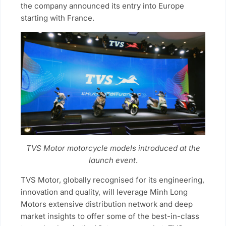
the company announced its entry into Europe
starting with France.
TVS Motor motorcycle models introduced at the
launch event
.
TVS Motor, globally recognised for its engineering,
innovation and quality, will leverage Minh Long
Motors extensive distribution network and deep
market insights to offer some of the best-in-class