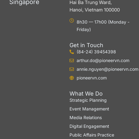
Singapore
Hai Ba Trung Ward,
Hanoi, Vietnam 100000
8h30 — 17h00 (Monday -
Friday)
Get in Touch
(84-24) 39454398
arthur.do@pioneervn.com
annie.nguyen@pioneervn.com
pioneervn.com
What We Do
Strategic Planning
Event Management
Media Relations
Digital Engagement
Public Affairs Practice