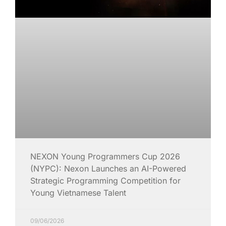
NEXON Young Programmers Cup 2026
(NYPC): Nexon Launches an AI-Powered
Strategic Programming Competition for
Young Vietnamese Talent
09/06/2026