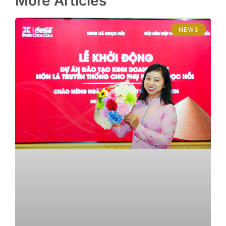
More Articles
NEWS