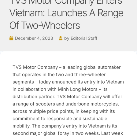
TVS Motor Company Enters
Vietnam: Launches A Range
Of Two-Wheelers
December 4, 2023
by
Editorial Staff
TVS Motor Company – a leading global automaker
that operates in the two and three-wheeler
segments – today announced its entry into Vietnam
in collaboration with Minh Long Motors – its
distribution partner. TVS Motor Company will offer
a range of scooters and underbone motorcycles,
across multiple price points, in keeping with its
commitment to responsible and sustainable
mobility. The company’s entry into Vietnam is its
second major global foray in two weeks. Last week