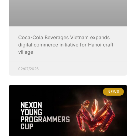
Coca-Cola Beverages Vietnam expands
digital commerce initiative for Hanoi craft
village
02/07/2026
NEWS