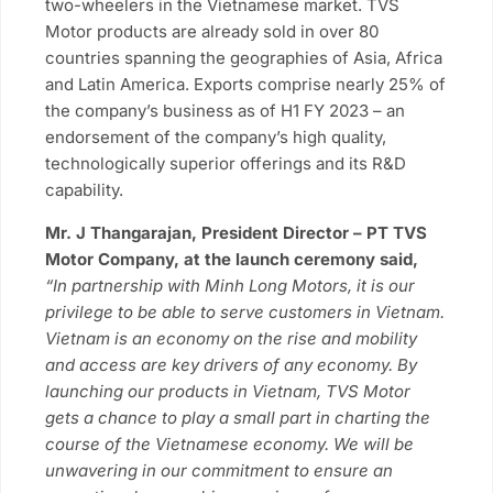
two-wheelers in the Vietnamese market. TVS
Motor products are already sold in over 80
countries spanning the geographies of Asia, Africa
and Latin America. Exports comprise nearly 25% of
the company’s business as of H1 FY 2023 – an
endorsement of the company’s high quality,
technologically superior offerings and its R&D
capability.
Mr. J Thangarajan, President Director – PT TVS
Motor Company, at the launch ceremony said,
“In partnership with Minh Long Motors, it is our
privilege to be able to serve customers in Vietnam.
Vietnam is an economy on the rise and mobility
and access are key drivers of any economy. By
launching our products in Vietnam, TVS Motor
gets a chance to play a small part in charting the
course of the Vietnamese economy. We will be
unwavering in our commitment to ensure an