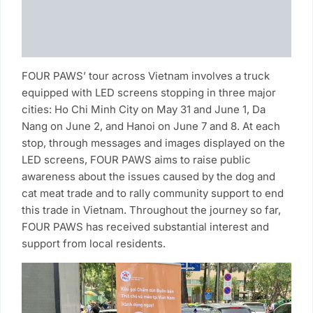
FOUR PAWS’ tour across Vietnam involves a truck
equipped with LED screens stopping in three major
cities: Ho Chi Minh City on May 31 and June 1, Da
Nang on June 2, and Hanoi on June 7 and 8. At each
stop, through messages and images displayed on the
LED screens, FOUR PAWS aims to raise public
awareness about the issues caused by the dog and
cat meat trade and to rally community support to end
this trade in Vietnam. Throughout the journey so far,
FOUR PAWS has received substantial interest and
support from local residents.