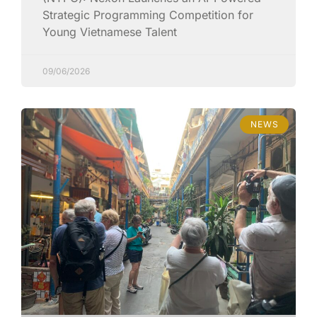
Strategic Programming Competition for
Young Vietnamese Talent
09/06/2026
NEWS