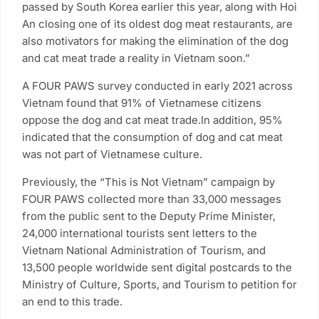
passed by South Korea earlier this year, along with Hoi
An closing one of its oldest dog meat restaurants, are
also motivators for making the elimination of the dog
and cat meat trade a reality in Vietnam soon.”
A FOUR PAWS survey conducted in early 2021 across
Vietnam found that 91% of Vietnamese citizens
oppose the dog and cat meat trade.In addition, 95%
indicated that the consumption of dog and cat meat
was not part of Vietnamese culture.
Previously, the “This is Not Vietnam” campaign by
FOUR PAWS collected more than 33,000 messages
from the public sent to the Deputy Prime Minister,
24,000 international tourists sent letters to the
Vietnam National Administration of Tourism, and
13,500 people worldwide sent digital postcards to the
Ministry of Culture, Sports, and Tourism to petition for
an end to this trade.