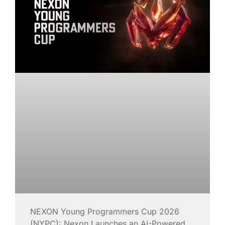
NEXON Young Programmers Cup 2026
(NYPC): Nexon Launches an AI-Powered