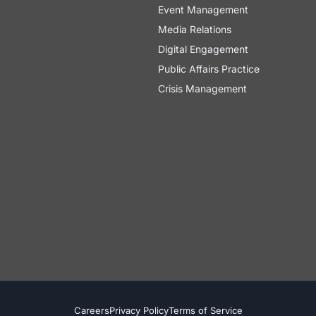
Event Management
Media Relations
Digital Engagement
Public Affairs Practice
Crisis Management
Careers
Privacy Policy
Terms of Service