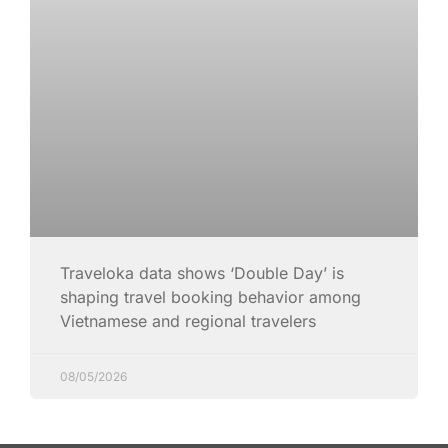
Traveloka data shows ‘Double Day’ is
shaping travel booking behavior among
Vietnamese and regional travelers
08/05/2026