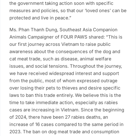
the government taking action soon with specific
measures and policies, so that our ‘loved ones’ can be
protected and live in peace.”
Ms. Phan Thanh Dung, Southeast Asia Companion
Animals Campaigner of FOUR PAWS shared: “This is
our first journey across Vietnam to raise public
awareness about the consequences of the dog and
cat meat trade, such as disease, animal welfare
issues, and social tensions. Throughout the journey,
we have received widespread interest and support
from the public, most of whom expressed outrage
over losing their pets to thieves and desire specific
laws to ban this trade entirely. We believe this is the
time to take immediate action, especially as rabies
cases are increasing in Vietnam. Since the beginning
of 2024, there have been 27 rabies deaths, an
increase of 16 cases compared to the same period in
2023. The ban on dog meat trade and consumption