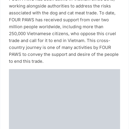
working alongside authorities to address the risks
associated with the dog and cat meat trade. To date,
FOUR PAWS has received support from over two
million people worldwide, including more than
250,000 Vietnamese citizens, who oppose this cruel
trade and call for it to end in Vietnam. This cross-
country journey is one of many activities by FOUR
PAWS to convey the support and desire of the people
to end this trade.