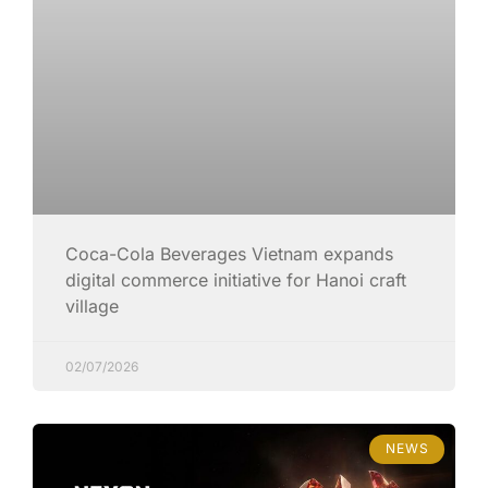
Coca-Cola Beverages Vietnam expands
digital commerce initiative for Hanoi craft
village
02/07/2026
NEWS