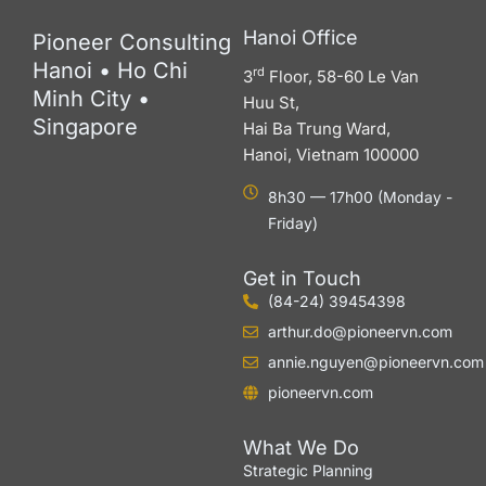
Hanoi Office
Pioneer Consulting
Hanoi • Ho Chi
rd
3
Floor, 58-60 Le Van
Minh City •
Huu St,
Singapore
Hai Ba Trung Ward,
Hanoi, Vietnam 100000
8h30 — 17h00 (Monday -
Friday)
Get in Touch
(84-24) 39454398
arthur.do@pioneervn.com
annie.nguyen@pioneervn.com
pioneervn.com
What We Do
Strategic Planning