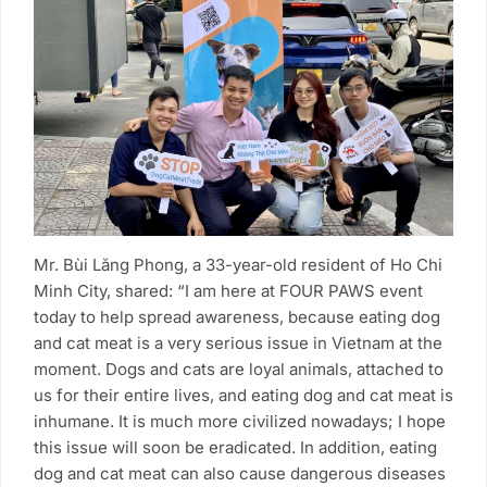
Mr. Bùi Lăng Phong, a 33-year-old resident of Ho Chi
Minh City, shared: “I am here at FOUR PAWS event
today to help spread awareness, because eating dog
and cat meat is a very serious issue in Vietnam at the
moment. Dogs and cats are loyal animals, attached to
us for their entire lives, and eating dog and cat meat is
inhumane. It is much more civilized nowadays; I hope
this issue will soon be eradicated. In addition, eating
dog and cat meat can also cause dangerous diseases