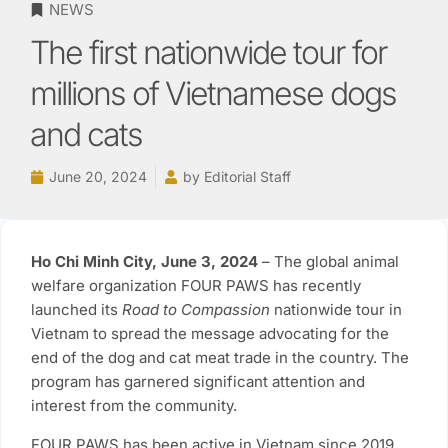
NEWS
The first nationwide tour for
millions of Vietnamese dogs
and cats
June 20, 2024
by
Editorial Staff
Ho Chi Minh City, June 3, 2024
– The global animal
welfare organization FOUR PAWS has recently
launched its
Road to Compassion
nationwide tour in
Vietnam to spread the message advocating for the
end of the dog and cat meat trade in the country. The
program has garnered significant attention and
interest from the community.
FOUR PAWS has been active in Vietnam since 2019,