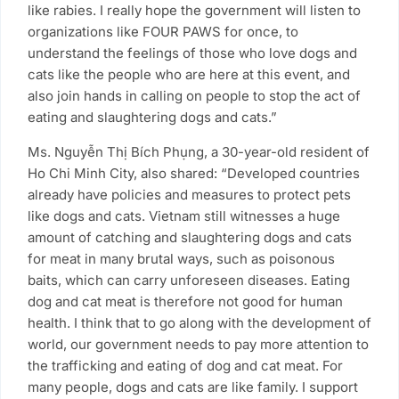
like rabies. I really hope the government will listen to
organizations like FOUR PAWS for once, to
understand the feelings of those who love dogs and
cats like the people who are here at this event, and
also join hands in calling on people to stop the act of
eating and slaughtering dogs and cats.”
Ms. Nguyễn Thị Bích Phụng, a 30-year-old resident of
Ho Chi Minh City, also shared: “Developed countries
already have policies and measures to protect pets
like dogs and cats. Vietnam still witnesses a huge
amount of catching and slaughtering dogs and cats
for meat in many brutal ways, such as poisonous
baits, which can carry unforeseen diseases. Eating
dog and cat meat is therefore not good for human
health. I think that to go along with the development of
world, our government needs to pay more attention to
the trafficking and eating of dog and cat meat. For
many people, dogs and cats are like family. I support