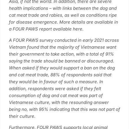
Asia, if not the world. In addition, there are severe
health implications – with links between the dog and
cat meat trade and rabies, as well as conditions ripe
for disease emergence. More details are available in
a FOUR PAWS report available here.
A FOUR PAWS survey conducted in early 2021 across
Vietnam found that the majority of Vietnamese want
their government to take action, with a total of 91%
saying the trade should be banned or discouraged.
When asked if they would support a ban on the dog
and cat meat trade, 88% of respondents said that
they would be in favour of such a measure. In
addition, respondents were asked if they felt
consumption of dog and cat meat was part of
Vietnamese culture, with the resounding answer
being no, with 95% indicating that this was not part of
their culture.
Furthermore, FOUR PAWS supports local animal