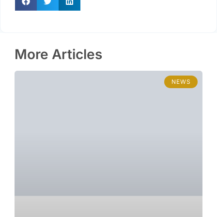
More Articles
NEWS