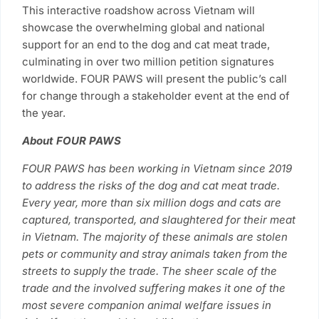
This interactive roadshow across Vietnam will
showcase the overwhelming global and national
support for an end to the dog and cat meat trade,
culminating in over two million petition signatures
worldwide. FOUR PAWS will present the public’s call
for change through a stakeholder event at the end of
the year.
About FOUR PAWS
FOUR PAWS has been working in Vietnam since 2019
to address the risks of the dog and cat meat trade.
Every year, more than six million dogs and cats are
captured, transported, and slaughtered for their meat
in Vietnam. The majority of these animals are stolen
pets or community and stray animals taken from the
streets to supply the trade. The sheer scale of the
trade and the involved suffering makes it one of the
most severe companion animal welfare issues in