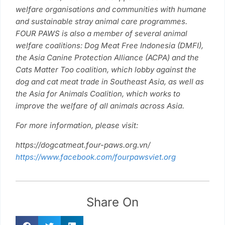
welfare organisations and communities with humane
and sustainable stray animal care programmes.
FOUR PAWS is also a member of several animal
welfare coalitions: Dog Meat Free Indonesia (DMFI),
the Asia Canine Protection Alliance (ACPA) and the
Cats Matter Too coalition, which lobby against the
dog and cat meat trade in Southeast Asia, as well as
the Asia for Animals Coalition, which works to
improve the welfare of all animals across Asia.
For more information, please visit:
https://dogcatmeat.four-paws.org.vn/
https://www.facebook.com/fourpawsviet.org
Share On