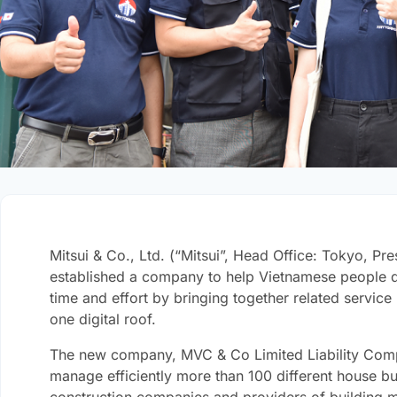
Mitsui & Co., Ltd. (“Mitsui”, Head Office: Tokyo, Pr
established a company to help Vietnamese people de
time and effort by bringing together related service
one digital roof.
The new company, MVC & Co Limited Liability Comp
manage efficiently more than 100 different house bui
construction companies and providers of building ma