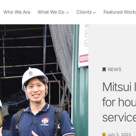
Who We Are
What We Do
Clients
Featured Work
NEWS
Mitsui 
for ho
servic
July 5, 2023