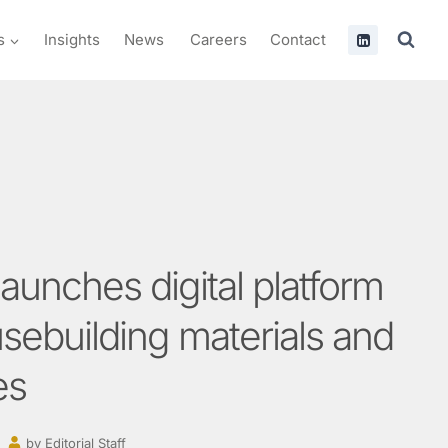
s
Insights
News
Careers
Contact
launches digital platform
usebuilding materials and
es
by
Editorial Staff