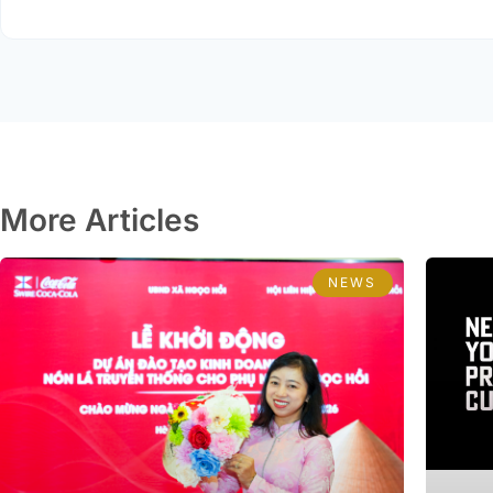
More Articles
NEWS