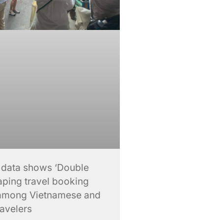
 data shows ‘Double
aping travel booking
among Vietnamese and
ravelers