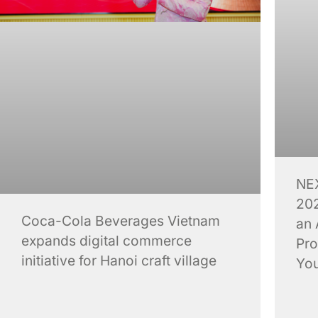
NE
202
Coca-Cola Beverages Vietnam
an 
expands digital commerce
Pro
initiative for Hanoi craft village
You