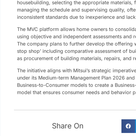
housebuilding, selecting the appropriate materials, f
managing the schedule and supervising quality, ofte
inconsistent standards due to inexperience and lac
The MVC platform allows home owners to consolidat
using objective and independent assessments and 
The company plans to further develop the offering w
stop shop’ including comparative assessment of buil
as procurement of building materials, repairs, and r
The initiative aligns with Mitsui’s strategic imperat
under its Medium-term Management Plan 2026 and 
Business-to-Consumer models to create a Busines
model that ensures consumer needs and behavior pat
Share On