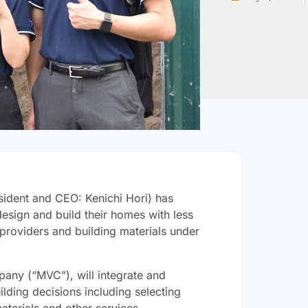
esident and CEO: Kenichi Hori) has
sign and build their homes with less
 providers and building materials under
any (“MVC”), will integrate and
lding decisions including selecting
terials and other services.