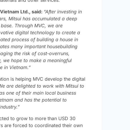
Vietnam Ltd., said:
“After investing in
ars, Mitsui has accumulated a deep
r base. Through MVC, we are
ative digital technology to create a
cated process of building a house in
grates many important housebuilding
naging the risk of cost-overruns,
way, we hope to make a meaningful
le in Vietnam.”
on is helping MVC develop the digital
We are delighted to work with Mitsui to
as one of their main local business
Vietnam and has the potential to
ndustry.”
ected to grow to more than USD 30
rs are forced to coordinated their own