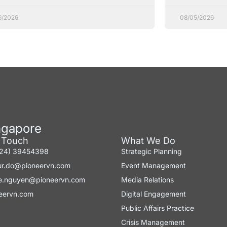
6/2026
08/05/2026
ngapore
n Touch
What We Do
-24) 39454398
Strategic Planning
ur.do@pioneervn.com
Event Management
e.nguyen@pioneervn.com
Media Relations
eervn.com
Digital Engagement
Public Affairs Practice
Crisis Management