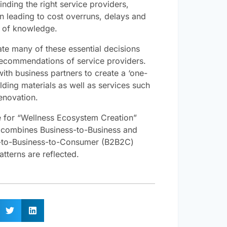
inding the right service providers,
n leading to cost overruns, delays and
k of knowledge.
e many of these essential decisions
recommendations of service providers.
ith business partners to create a ‘one-
ding materials as well as services such
enovation.
ive for “Wellness Ecosystem Creation”
combines Business-to-Business and
s-to-Business-to-Consumer (B2B2C)
terns are reflected.