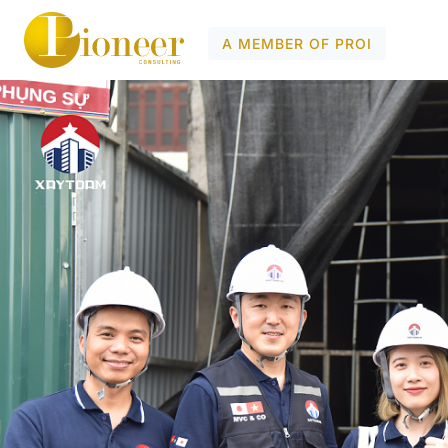
A MEMBER OF PROI