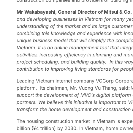
Mr Wakabayashi, General Director of Mitsui & Co. 
and developing businesses in Vietnam for many ye
understanding of the market and its large custome
combining this knowledge and experience with innov
unique business model that will simplify the compli
Vietnam. It is an online management tool that inte
activities, increasing efficiency in planning and ma
project scheduling, and building quality. In this 
contribution to improving living standards for peop
Leading Vietnam internet company VCCorp Corporati
platform. Its chairman, Mr. Vuong Vu Thang, said
:
support the development of MVC’s digital platform 
partners. We believe this initiative is important to 
transform the home development and construction i
The housing construction market in Vietnam is exp
billion (¥4 trillion) by 2030. In Vietnam, home owne