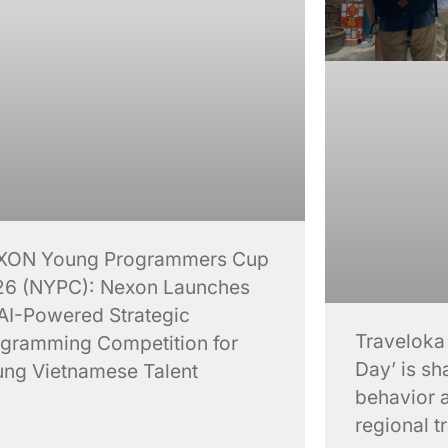
XON Young Programmers Cup
6 (NYPC): Nexon Launches
AI-Powered Strategic
Traveloka
gramming Competition for
Day’ is sh
ng Vietnamese Talent
behavior 
regional t