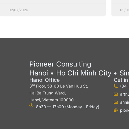
02/07/2026
09/0
Pioneer Consulting
Hanoi • Ho Chi Minh City • Si
Hanoi Office
Get i
rd
3
Floor, 58-60 Le Van Huu St,
(84
Hai Ba Trung Ward,
arth
Hanoi, Vietnam 100000
anni
8h30 — 17h00 (Monday - Friday)
pion