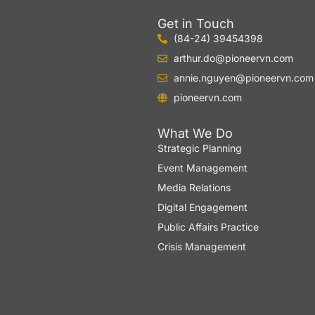
Get in Touch
(84-24) 39454398
arthur.do@pioneervn.com
annie.nguyen@pioneervn.com
pioneervn.com
What We Do
Strategic Planning
Event Management
Media Relations
Digital Engagement
Public Affairs Practice
Crisis Management