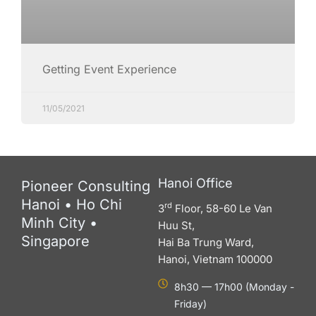
Getting Event Experience
11/05/2021
Hanoi Office
Pioneer Consulting
Hanoi • Ho Chi
rd
3
Floor, 58-60 Le Van
Minh City •
Huu St,
Singapore
Hai Ba Trung Ward,
Hanoi, Vietnam 100000
8h30 — 17h00 (Monday -
Friday)