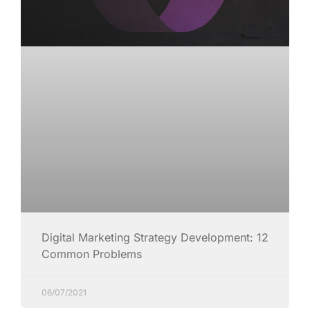
Digital Marketing Strategy Development: 12
Common Problems
06/07/2021