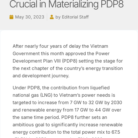
Crucial in Materializing PDP8
May 30, 2023
by
Editorial Staff
After nearly four years of delay the Vietnam
Government this month approved the Power
Development Plan VIII (PDP8) setting the stage for
the next chapter of the country’s energy transition
and development journey.
Under PDP8, the contribution from liquefied
national gas (LNG) to Vietnam’s power needs is
targeted to increase from 7 GW to 32 GW by 2030
and renewable energy from 17 GW to 44 GW over
the same time period. PDP8 further sets an
ambitious goal to significantly increase renewable
energy contribution to the total power mix to 67.5