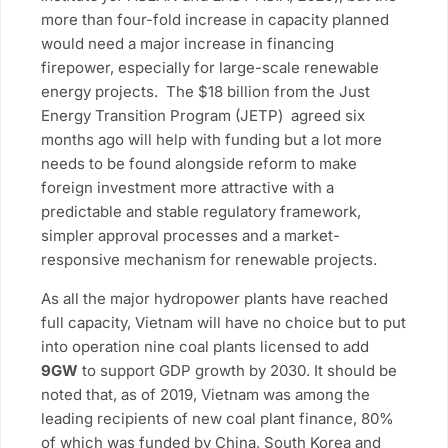
more than four-fold increase in capacity planned
would need a major increase in financing
firepower, especially for large-scale renewable
energy projects. The $18 billion from the Just
Energy Transition Program (JETP) agreed six
months ago will help with funding but a lot more
needs to be found alongside reform to make
foreign investment more attractive with a
predictable and stable regulatory framework,
simpler approval processes and a market-
responsive mechanism for renewable projects.
As all the major hydropower plants have reached
full capacity, Vietnam will have no choice but to put
into operation nine coal plants licensed to add
9GW
to support GDP growth by 2030. It should be
noted that, as of 2019, Vietnam was among the
leading recipients of new coal plant finance, 80%
of which was funded by China, South Korea and