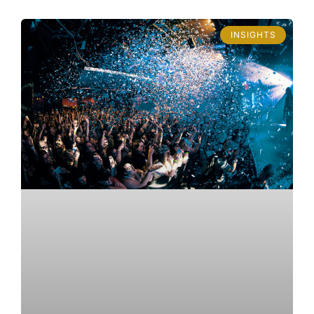
INSIGHTS