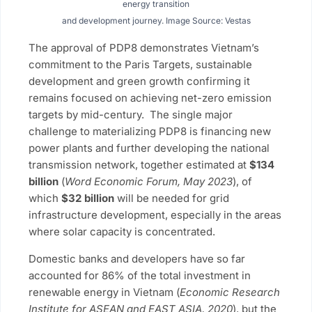
energy transition
and development journey. Image Source: Vestas
The approval of PDP8 demonstrates Vietnam’s
commitment to the Paris Targets, sustainable
development and green growth confirming it
remains focused on achieving net-zero emission
targets by mid-century. The single major
challenge to materializing PDP8 is financing new
power plants and further developing the national
transmission network, together estimated at
$134
billion
(
Word Economic Forum, May 2023
), of
which
$32 billion
will be needed for grid
infrastructure development, especially in the areas
where solar capacity is concentrated.
Domestic banks and developers have so far
accounted for 86% of the total investment in
renewable energy in Vietnam (
Economic Research
Institute for ASEAN and EAST ASIA, 2020
), but the