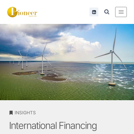
INSIGHTS
International Financing