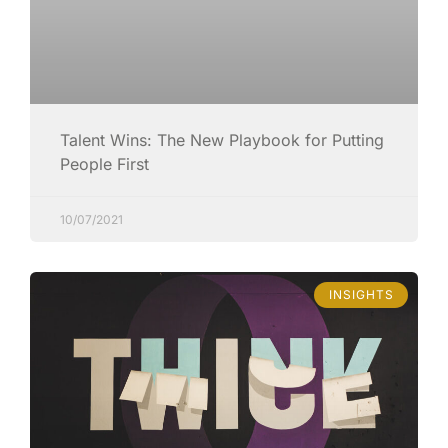
Talent Wins: The New Playbook for Putting
People First
10/07/2021
INSIGHTS