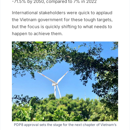
-71.5% by 2050, compared to 7% in 2022
International stakeholders were quick to applaud
the Vietnam government for these tough targets,
but the focus is quickly shifting to what needs to
happen to achieve them.
PDP8 approval sets the stage for the next chapter of Vietnam’s