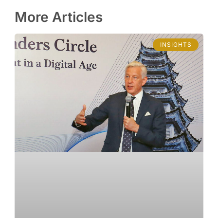
More Articles
INSIGHTS