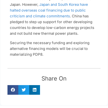
Japan. However,
Japan and South Korea have
halted overseas coal financing due to public
criticism and climate commitments
. China has
pledged to step up support for other developing
countries to develop low-carbon energy projects
and not build new thermal power plants.
Securing the necessary funding and exploring
alternative financing models will be crucial to
materializing PDP8.
Share On