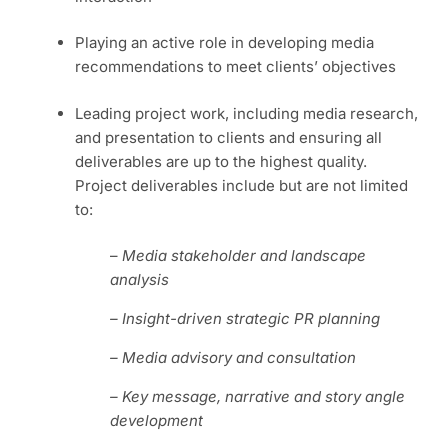
Playing an active role in developing media
recommendations to meet clients’ objectives
Leading project work, including media research,
and presentation to clients and ensuring all
deliverables are up to the highest quality.
Project deliverables include but are not limited
to:
–
Media stakeholder and landscape
analysis
– Insight-driven strategic PR planning
– Media advisory and consultation
– Key message, narrative and story angle
development