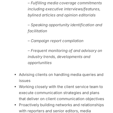
– Fulfilling media coverage commitments
including
executive interviews/features,
bylined articles and opinion editorials
– Speaking opportunity identification and
facilitation
– Campaign report compilation
– Frequent monitoring of and advisory on
industry trends, developments and
opportunities
Advising clients on handling media queries and
issues
Working closely with the client service team to
execute communication strategies and plans
that deliver on client communication objectives
Proactively building networks and relationships
with reporters and senior editors, media