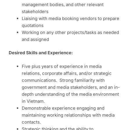
management bodies, and other relevant
stakeholders
Liaising with media booking vendors to prepare
quotations
Working on any other projects/tasks as needed
and assigned
Desired Skills and Experience:
Five plus years of experience in media
relations, corporate affairs, and/or strategic
communications. Strong familiarity with
government and media stakeholders, and an in-
depth understanding of the media environment
in Vietnam.
Demonstrable experience engaging and
maintaining working relationships with media
contacts.
Strategic thinking and the ability to