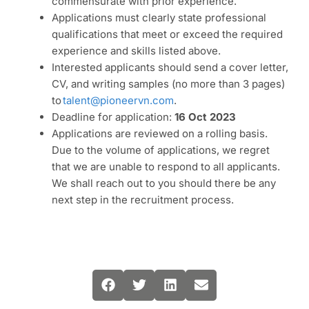
commensurate with prior experience.
Applications must clearly state professional
qualifications that meet or exceed the required
experience and skills listed above.
Interested applicants should send a cover letter,
CV, and writing samples (no more than 3 pages)
to
talent@pioneervn.com
.
Deadline for application:
16 Oct 2023
Applications are reviewed on a rolling basis.
Due to the volume of applications, we regret
that we are unable to respond to all applicants.
We shall reach out to you should there be any
next step in the recruitment process.