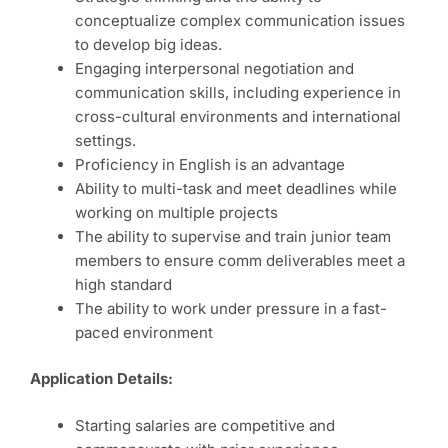
conceptualize complex communication issues
to develop big ideas.
Engaging interpersonal negotiation and
communication skills, including experience in
cross-cultural environments and international
settings.
Proficiency in English is an advantage
Ability to multi-task and meet deadlines while
working on multiple projects
The ability to supervise and train junior team
members to ensure comm deliverables meet a
high standard
The ability to work under pressure in a fast-
paced environment
Application Details:
Starting salaries are competitive and