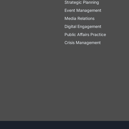
Strategic Planning
Event Management
Media Relations
Digital Engagement
Public Affairs Practice
Crisis Management