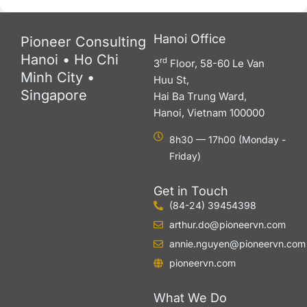
Hanoi Office
Pioneer Consulting
Hanoi • Ho Chi
rd
3
Floor, 58-60 Le Van
Minh City •
Huu St,
Singapore
Hai Ba Trung Ward,
Hanoi, Vietnam 100000
8h30 — 17h00 (Monday -
Friday)
Get in Touch
(84-24) 39454398
arthur.do@pioneervn.com
annie.nguyen@pioneervn.com
pioneervn.com
What We Do