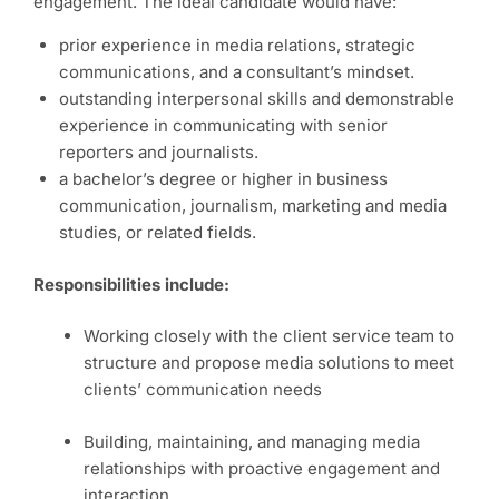
engagement. The ideal candidate would have:
prior experience in media relations, strategic
communications, and a consultant’s mindset.
outstanding interpersonal skills and demonstrable
experience in communicating with senior
reporters and journalists.
a bachelor’s degree or higher in business
communication, journalism, marketing and media
studies, or related fields.
Responsibilities include:
Working closely with the client service team to
structure and propose media solutions to meet
clients’ communication needs
Building, maintaining, and managing media
relationships with proactive engagement and
interaction