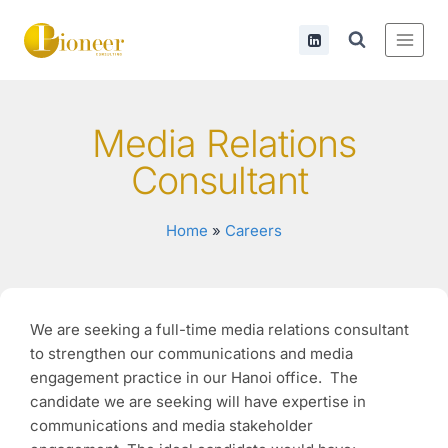
Media Relations
Consultant
Home
»
Careers
We are seeking a full-time media relations consultant
to strengthen our communications and media
engagement practice in our Hanoi office. The
candidate we are seeking will have expertise in
communications and media stakeholder