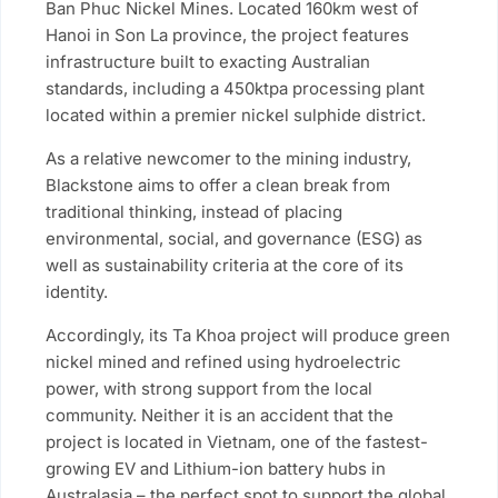
Ban Phuc Nickel Mines. Located 160km west of
Hanoi in Son La province, the project features
infrastructure built to exacting Australian
standards, including a 450ktpa processing plant
located within a premier nickel sulphide district.
As a relative newcomer to the mining industry,
Blackstone aims to offer a clean break from
traditional thinking, instead of placing
environmental, social, and governance (ESG) as
well as sustainability criteria at the core of its
identity.
Accordingly, its Ta Khoa project will produce green
nickel mined and refined using hydroelectric
power, with strong support from the local
community. Neither it is an accident that the
project is located in Vietnam, one of the fastest-
growing EV and Lithium-ion battery hubs in
Australasia – the perfect spot to support the global