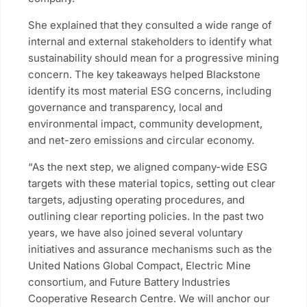
She explained that they consulted a wide range of
internal and external stakeholders to identify what
sustainability should mean for a progressive mining
concern. The key takeaways helped Blackstone
identify its most material ESG concerns, including
governance and transparency, local and
environmental impact, community development,
and net-zero emissions and circular economy.
“As the next step, we aligned company-wide ESG
targets with these material topics, setting out clear
targets, adjusting operating procedures, and
outlining clear reporting policies. In the past two
years, we have also joined several voluntary
initiatives and assurance mechanisms such as the
United Nations Global Compact, Electric Mine
consortium, and Future Battery Industries
Cooperative Research Centre. We will anchor our