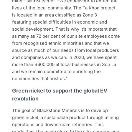
mind,” said Kutscher. “We endeavour to enrich the
lives of the local community. The Ta Khoa project
is located in an area classified as Zone 3 –
featuring special difficulties in economic and
social development. That is why it’s important that
as many as 72 per cent of our site employees come
from recognised ethnic minorities and that we
source as much of our needs from local producers
and companies as we can. In 2020, we have spent
more than $600,000 at local businesses in Son La
and we remain committed to enriching the
communities that host us.”
Green nickel to support the global EV
revolution
The goal of Blackstone Minerals is to develop
green nickel, a sustainable product through mining
operations and downstream refineries. This
product will be made close to the site, sourced and