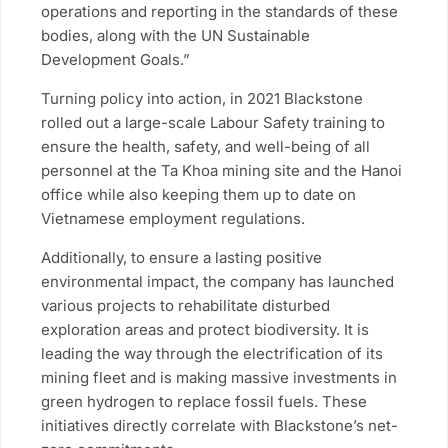
operations and reporting in the standards of these
bodies, along with the UN Sustainable
Development Goals.”
Turning policy into action, in 2021 Blackstone
rolled out a large-scale Labour Safety training to
ensure the health, safety, and well-being of all
personnel at the Ta Khoa mining site and the Hanoi
office while also keeping them up to date on
Vietnamese employment regulations.
Additionally, to ensure a lasting positive
environmental impact, the company has launched
various projects to rehabilitate disturbed
exploration areas and protect biodiversity. It is
leading the way through the electrification of its
mining fleet and is making massive investments in
green hydrogen to replace fossil fuels. These
initiatives directly correlate with Blackstone’s net-