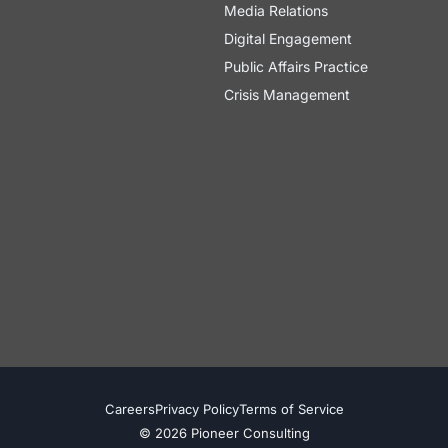
Media Relations
Digital Engagement
Public Affairs Practice
Crisis Management
Careers
Privacy Policy
Terms of Service
© 2026 Pioneer Consulting