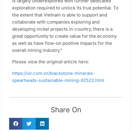
is largely underexplored with further dedicated
exploration required to unlock its true potential. To
the extent that Vietnam is able to support and
collaborate with companies exploring and
developing nickel projects in-country, there is a
great opportunity to create value for the economy
as well as have flow-on positive impacts for the
overall mining industry.”
Please view the original article here:
https://vir.com.vn/blackstone-minerals-
spearheads-sustainable-mining-92522.html
Share On