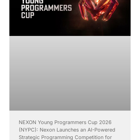
NEXON Young Programmers Cup 2026
(NYPC): Nexon Launches an AI-Powered
Strategic Programming Competition for