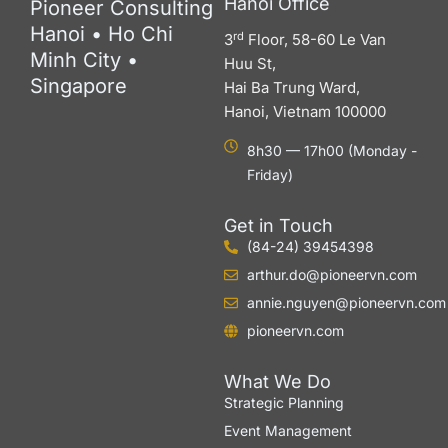
Hanoi Office
Pioneer Consulting
Hanoi • Ho Chi
rd
3
Floor, 58-60 Le Van
Minh City •
Huu St,
Singapore
Hai Ba Trung Ward,
Hanoi, Vietnam 100000
8h30 — 17h00 (Monday -
Friday)
Get in Touch
(84-24) 39454398
arthur.do@pioneervn.com
annie.nguyen@pioneervn.com
pioneervn.com
What We Do
Strategic Planning
Event Management