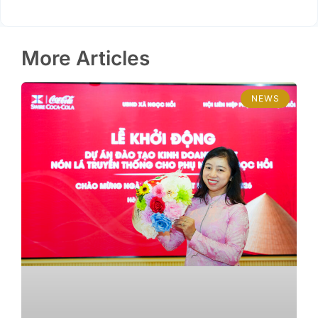
More Articles
NEWS