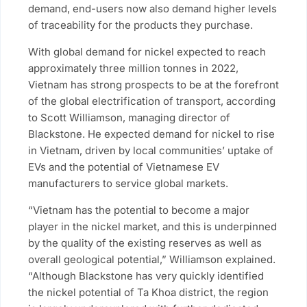
demand, end-users now also demand higher levels
of traceability for the products they purchase.
With global demand for nickel expected to reach
approximately three million tonnes in 2022,
Vietnam has strong prospects to be at the forefront
of the global electrification of transport, according
to Scott Williamson, managing director of
Blackstone. He expected demand for nickel to rise
in Vietnam, driven by local communities’ uptake of
EVs and the potential of Vietnamese EV
manufacturers to service global markets.
“Vietnam has the potential to become a major
player in the nickel market, and this is underpinned
by the quality of the existing reserves as well as
overall geological potential,” Williamson explained.
“Although Blackstone has very quickly identified
the nickel potential of Ta Khoa district, the region