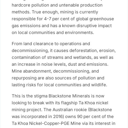
hardcore pollution and untenable production
methods. True enough, mining is currently
responsible for 4-7 per cent of global greenhouse
gas emissions and has a known disruptive impact
on local communities and environments.
From land clearance to operations and
decommissioning, it causes deforestation, erosion,
contamination of streams and wetlands, as well as
an increase in noise levels, dust and emissions.
Mine abandonment, decommissioning, and
repurposing are also sources of pollution and
lasting risks for local communities and wildlife.
This is the stigma Blackstone Minerals is now
looking to break with its flagship Ta Khoa nickel
mining project. The Australian rookie (Blackstone
was incorporated in 2016) owns 90 per cent of the
Ta Khoa Nickel-Copper-PGE Mine via its interest in