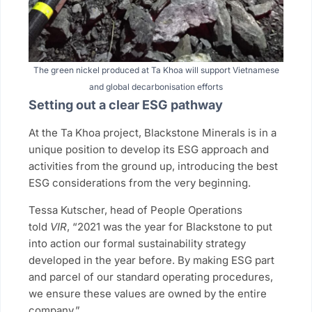
The green nickel produced at Ta Khoa will support Vietnamese
and global decarbonisation efforts
Setting out a clear ESG pathway
At the Ta Khoa project, Blackstone Minerals is in a
unique position to develop its ESG approach and
activities from the ground up, introducing the best
ESG considerations from the very beginning.
Tessa Kutscher, head of People Operations
told
VIR
, “2021 was the year for Blackstone to put
into action our formal sustainability strategy
developed in the year before. By making ESG part
and parcel of our standard operating procedures,
we ensure these values are owned by the entire
company.”