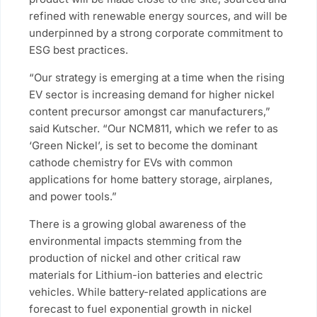
refined with renewable energy sources, and will be
underpinned by a strong corporate commitment to
ESG best practices.
“Our strategy is emerging at a time when the rising
EV sector is increasing demand for higher nickel
content precursor amongst car manufacturers,”
said Kutscher. “Our NCM811, which we refer to as
‘Green Nickel’, is set to become the dominant
cathode chemistry for EVs with common
applications for home battery storage, airplanes,
and power tools.”
There is a growing global awareness of the
environmental impacts stemming from the
production of nickel and other critical raw
materials for Lithium-ion batteries and electric
vehicles. While battery-related applications are
forecast to fuel exponential growth in nickel