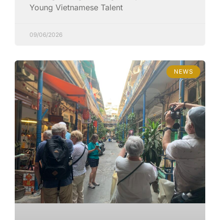
Young Vietnamese Talent
09/06/2026
NEWS