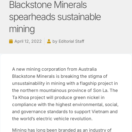
Blackstone Minerals
spearheads sustainable
mining
April 12, 2022
by
Editorial Staff
A new mining corporation from Australia
Blackstone Minerals is breaking the stigma of
unsustainability in mining with a flagship project in
the northern mountainous province of Son La. The
Ta Khoa project will produce green nickel in
compliance with the highest environmental, social,
and governance standards to support Vietnam and
the world’s electric vehicle revolution.
Mining has long been branded as an industry of