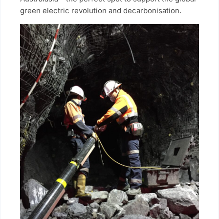
green electric revolution and decarbonisation.