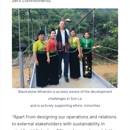
zero commitments.
Blackstone Minerals is acutely aware of the development
challenges in Son La
and is actively supporting ethnic minorities
“Apart from designing our operations and relations
to external stakeholders with sustainability in