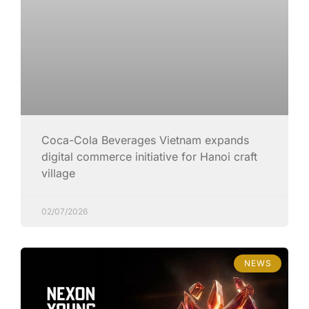
Coca-Cola Beverages Vietnam expands
digital commerce initiative for Hanoi craft
village
02/07/2026
NEWS