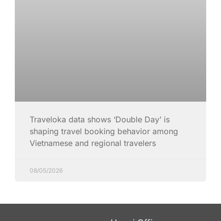
Traveloka data shows ‘Double Day’ is
shaping travel booking behavior among
Vietnamese and regional travelers
08/05/2026